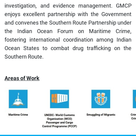
investigation, and evidence management. GMCP
enjoys excellent partnership with the Government
and convenes the Southern Route Partnership under
the Indian Ocean Forum on Maritime Crime,
fostering international coordination among Indian
Ocean States to combat drug trafficking on the
Southern Route.
Areas of Work