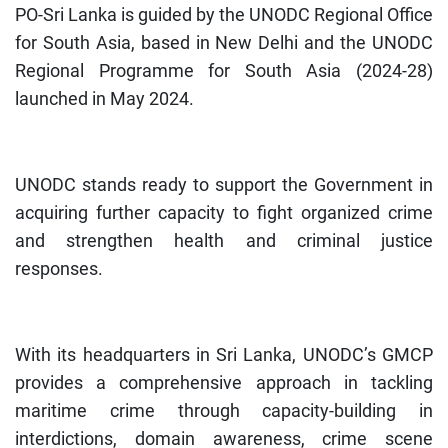
PO-Sri Lanka is guided by the UNODC Regional Office
for South Asia, based in New Delhi and the UNODC
Regional Programme for South Asia (2024-28)
launched in May 2024.
UNODC stands ready to support the Government in
acquiring further capacity to fight organized crime
and strengthen health and criminal justice
responses.
With its headquarters in Sri Lanka, UNODC’s GMCP
provides a comprehensive approach in tackling
maritime crime through capacity-building in
interdictions, domain awareness, crime scene