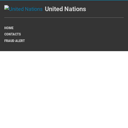
United Nations
HOME
CONTACTS
FRAUD ALERT