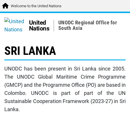
Welcome to the United Nations
United
UNODC Regional Office for
Nations
South Asia
SRI LANKA
UNODC has been present in Sri Lanka since 2005.
The UNODC Global Maritime Crime Programme
(GMCP) and the Programme Office (PO) are based in
Colombo. UNODC is part of part of the UN
Sustainable Cooperation Framework (2023-27) in Sri
Lanka.